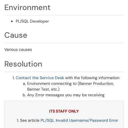
Environment
PL/SQL Developer
Cause
Various causes
Resolution
Contact the Service Desk
with the following information
Environment connecting to (Banner Production,
Banner Test, etc.)
Any Error messages you may be receiving
ITS STAFF ONLY
See article
PL/SQL Invalid Username/Password Error