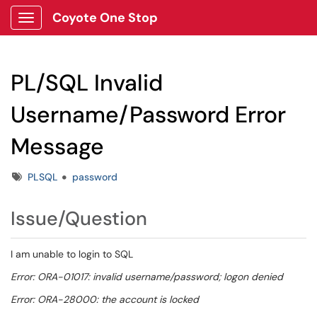
Coyote One Stop
Show Applications Menu
PL/SQL Invalid
Username/Password Error
Message
Tags
PLSQL
password
Issue/Question
I am unable to login to SQL
Error: ORA-01017: invalid username/password; logon denied
Error: ORA-28000: the account is locked