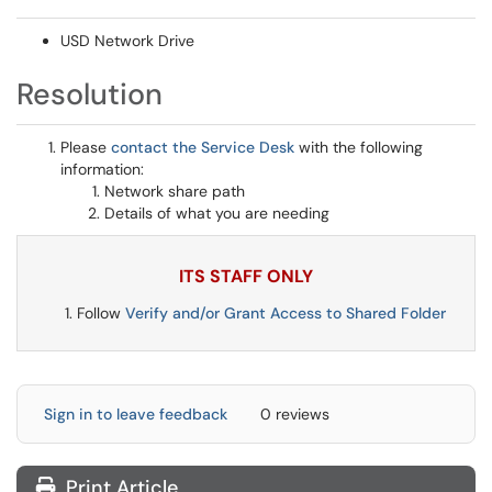
USD Network Drive
Resolution
Please
contact the Service Desk
with the following
information:
Network share path
Details of what you are needing
ITS STAFF ONLY
Follow
Verify and/or Grant Access to Shared Folder
Sign in to leave feedback
0 reviews
Print Article