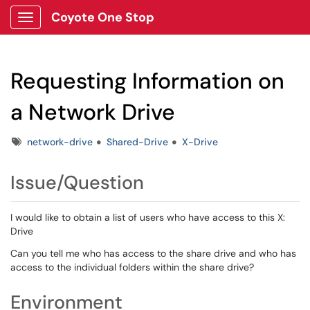
Coyote One Stop
Show Applications Menu
Requesting Information on
a Network Drive
Tags
network-drive
Shared-Drive
X-Drive
Issue/Question
I would like to obtain a list of users who have access to this X:
Drive
Can you tell me who has access to the share drive and who has
access to the individual folders within the share drive?
Environment