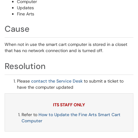
Computer
Updates
Fine Arts
Cause
When not in use the smart cart computer is stored in a closet
that has no network connection and is turned off.
Resolution
Please
contact the Service Desk
to submit a ticket to
have the computer updated
ITS STAFF ONLY
Refer to
How to Update the Fine Arts Smart Cart
Computer