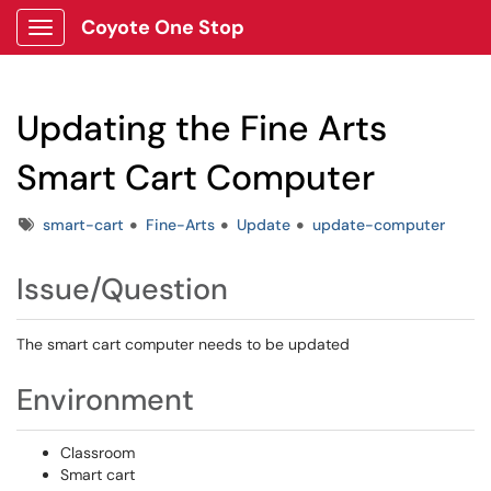
Coyote One Stop
Show Applications Menu
Updating the Fine Arts
Smart Cart Computer
Tags
smart-cart
Fine-Arts
Update
update-computer
Issue/Question
The smart cart computer needs to be updated
Environment
Classroom
Smart cart