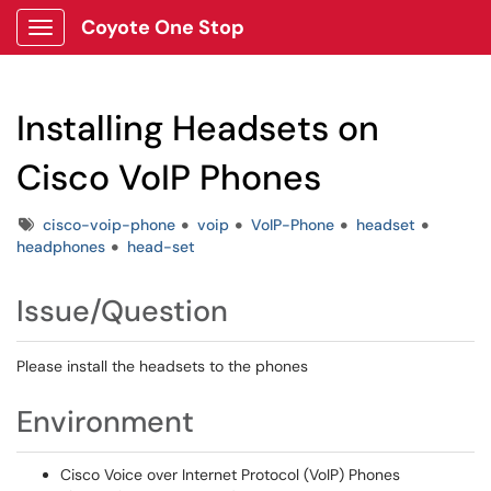
Coyote One Stop
Show Applications Menu
Installing Headsets on
Cisco VoIP Phones
Tags
cisco-voip-phone
voip
VoIP-Phone
headset
headphones
head-set
Issue/Question
Please install the headsets to the phones
Environment
Cisco Voice over Internet Protocol (VoIP) Phones