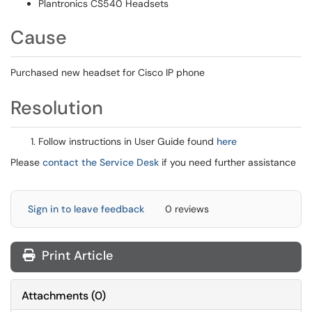
Plantronics CS540 Headsets
Cause
Purchased new headset for Cisco IP phone
Resolution
Follow instructions in User Guide found
here
Please
contact the Service Desk
if you need further assistance
Sign in to leave feedback
0 reviews
Print Article
Attachments
(
0
)