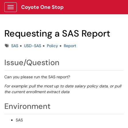
Coyote One Stop
Show Applications Menu
Requesting a SAS Report
Tags
SAS
USD-SAS
Policy
Report
Issue/Question
Can you please run the SAS report?
For example: pull the most up to date salary policy data, or pull
the current enrollment extract data
Environment
SAS