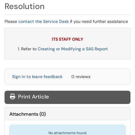
Resolution
Please
contact the Service Desk
if you need further assistance
ITS STAFF ONLY
Refer to
Creating or Modifying a SAS Report
Sign in to leave feedback
0 reviews
Print Article
Attachments
(
0
)
No attachments found.