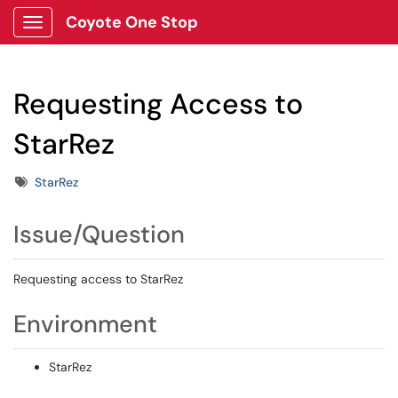
Coyote One Stop
Show Applications Menu
Requesting Access to
StarRez
Tags
StarRez
Issue/Question
Requesting access to StarRez
Environment
StarRez