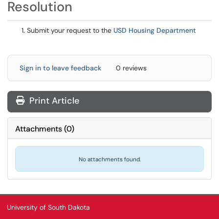
Resolution
Submit your request to the
USD Housing Department
Sign in to leave feedback
0 reviews
Print Article
Attachments
(
0
)
No attachments found.
University of South Dakota