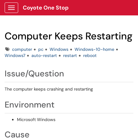
Coyote One Stop
Show Applications Menu
Computer Keeps Restarting
Tags
computer
pc
Windows
Windows-10-home
Windows7
auto-restart
restart
reboot
Issue/Question
The computer keeps crashing and restarting
Environment
Microsoft Windows
Cause