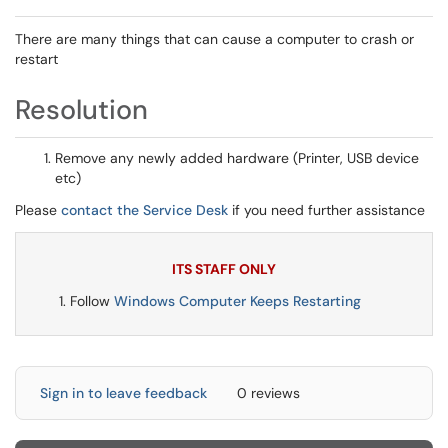
There are many things that can cause a computer to crash or
restart
Resolution
Remove any newly added hardware (Printer, USB device
etc)
Please
contact the Service Desk
if you need further assistance
ITS STAFF ONLY
Follow
Windows Computer Keeps Restarting
Sign in to leave feedback
0 reviews