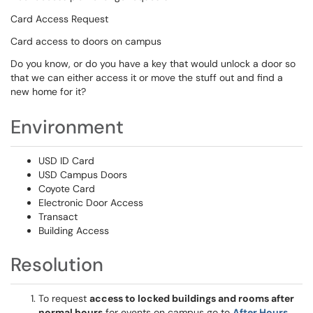
Card Access Request
Card access to doors on campus
Do you know, or do you have a key that would unlock a door so
that we can either access it or move the stuff out and find a
new home for it?
Environment
USD ID Card
USD Campus Doors
Coyote Card
Electronic Door Access
Transact
Building Access
Resolution
To request
access to locked buildings and rooms after
normal hours
for events on campus go to
After Hours