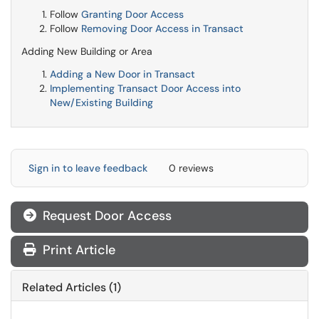
Follow
Granting Door Access
Follow
Removing Door Access in Transact
Adding New Building or Area
Adding a New Door in Transact
Implementing Transact Door Access into
New/Existing Building
Sign in to leave feedback
0 reviews
Request Door Access

Print Article
Related Articles (1)