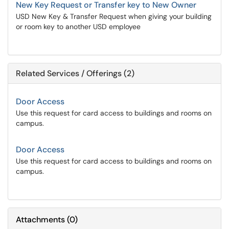
New Key Request or Transfer key to New Owner
USD New Key & Transfer Request when giving your building
or room key to another USD employee
Related Services / Offerings (2)
Door Access
Use this request for card access to buildings and rooms on
campus.
Door Access
Use this request for card access to buildings and rooms on
campus.
Attachments
(
0
)