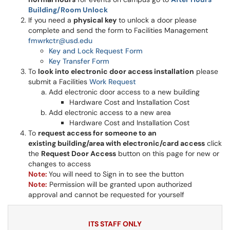
Building/Room Unlock
If you need a
physical key
to unlock a door please
complete and send the form to Facilities Management
fmwrkctr@usd.edu
Key and Lock Request Form
Key Transfer Form
To
look into electronic door access installation
please
submit a Facilities
Work Request
Add electronic door access to a new building
Hardware Cost and Installation Cost
Add electronic access to a new area
Hardware Cost and Installation Cost
To
request access for someone to an
existing building/area with electronic/card access
click
the
Request Door Access
button on this page for new or
changes to access
Note:
You will need to Sign in to see the button
Note:
Permission will be granted upon authorized
approval and cannot be requested for yourself
ITS STAFF ONLY