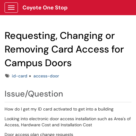
Coyote One Stop
Show Applications Menu
Requesting, Changing or
Removing Card Access for
Campus Doors
Tags
id-card
access-door
Issue/Question
How do I get my ID card activated to get into a building
Looking into electronic door access installation such as Area's of
Access, Hardware Cost and Installation Cost
Door access plan change requests