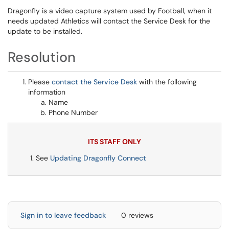
Dragonfly is a video capture system used by Football, when it
needs updated Athletics will contact the Service Desk for the
update to be installed.
Resolution
Please
contact the Service Desk
with the following
information
Name
Phone Number
ITS STAFF ONLY
See
Updating Dragonfly Connect
Sign in to leave feedback
0 reviews