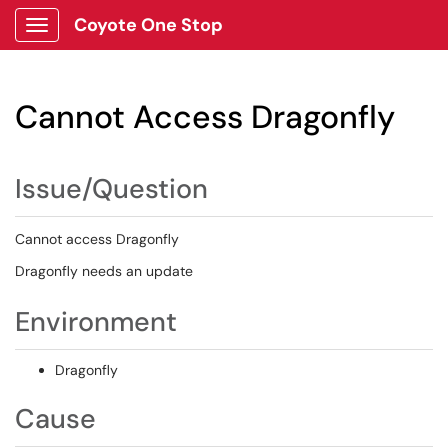
Coyote One Stop
Show Applications Menu
Cannot Access Dragonfly
Issue/Question
Cannot access Dragonfly
Dragonfly needs an update
Environment
Dragonfly
Cause