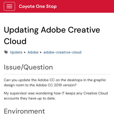
Coyote One Stop
Show Applications Menu
Updating Adobe Creative
Cloud
Tags
Update
Adobe
adobe-creative-cloud
Issue/Question
Can you update the Adobe CC on the desktops in the graphic
design room to the Adobe CC 2019 version?
My supervisor was wondering how IT keeps any Creative Cloud
accounts they have up to date.
Environment