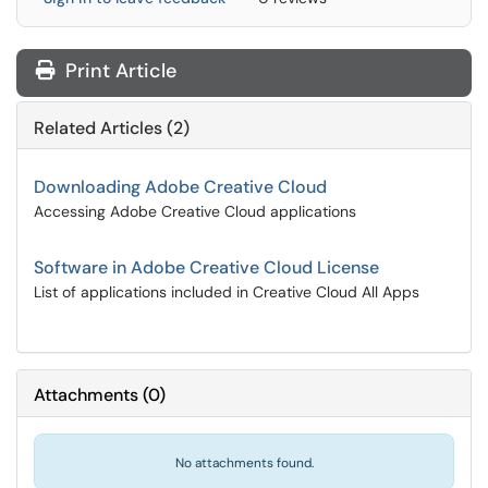
Print Article
Related Articles (2)
Downloading Adobe Creative Cloud
Accessing Adobe Creative Cloud applications
Software in Adobe Creative Cloud License
List of applications included in Creative Cloud All Apps
Attachments
(
0
)
No attachments found.