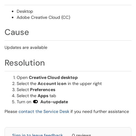
Desktop
Adobe Creative Cloud (CC)
Cause
Updates are available
Resolution
Open
Creative Cloud desktop
Select the
Account icon
in the upper right
Select
Preferences
Select the
Apps
tab
Turn on
Auto-update
Please
contact the Service Desk
if you need further assistance
Sign in to leave feedback
0 reviews