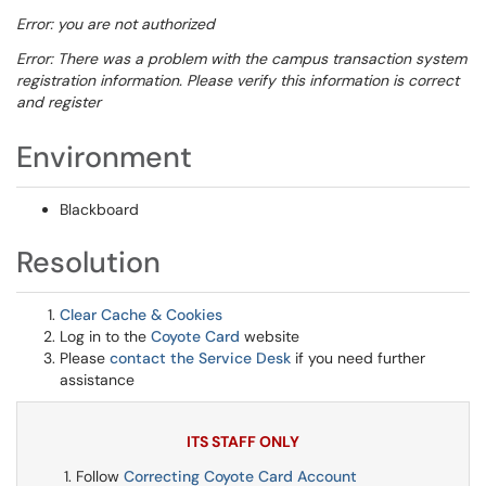
Error: you are not authorized
Error: There was a problem with the campus transaction system
registration information. Please verify this information is correct
and register
Environment
Blackboard
Resolution
Clear Cache & Cookies
Log in to the
Coyote Card
website
Please
contact the Service Desk
if you need further
assistance
ITS STAFF ONLY
Follow
Correcting Coyote Card Account