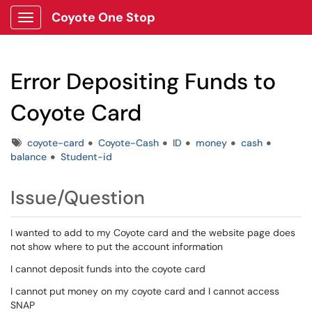
Coyote One Stop
Show Applications Menu
Error Depositing Funds to
Coyote Card
Tags
coyote-card
Coyote-Cash
ID
money
cash
balance
Student-id
Issue/Question
I wanted to add to my Coyote card and the website page does
not show where to put the account information
I cannot deposit funds into the coyote card
I cannot put money on my coyote card and I cannot access
SNAP