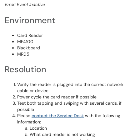
Error: Event Inactive
Environment
Card Reader
MF4100
Blackboard
MRD5
Resolution
Verify the reader is plugged into the correct network
cable or device
Power cycle the card reader if possible
Test both tapping and swiping with several cards, if
possible
Please
contact the Service Desk
with the following
information:
Location
What card reader is not working