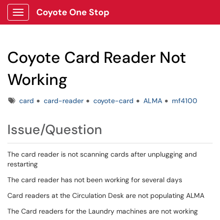
Coyote One Stop
Show Applications Menu
Coyote Card Reader Not
Working
Tags
card
card-reader
coyote-card
ALMA
mf4100
Issue/Question
The card reader is not scanning cards after unplugging and
restarting
The card reader has not been working for several days
Card readers at the Circulation Desk are not populating ALMA
The Card readers for the Laundry machines are not working