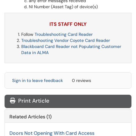
any error messages received
NI Number (Asset Tag) of device(s)
ITS STAFF ONLY
Follow
Troubleshooting Card Reader
Troubleshooting Vendor Coyote Card Reader
Blackboard Card Reader not Populating Customer
Data in ALMA
Sign in to leave feedback
0 reviews
Print Article
Related Articles (1)
Doors Not Opening With Card Access