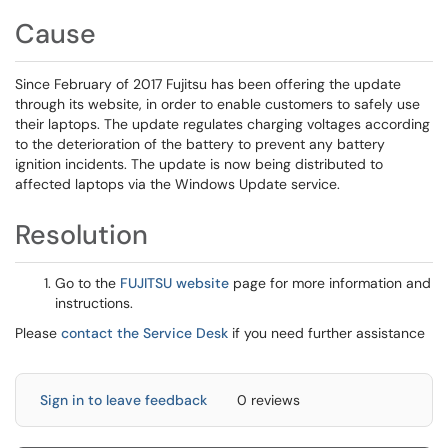
Cause
Since February of 2017 Fujitsu has been offering the update
through its website, in order to enable customers to safely use
their laptops. The update regulates charging voltages according
to the deterioration of the battery to prevent any battery
ignition incidents. The update is now being distributed to
affected laptops via the Windows Update service.
Resolution
Go to the
FUJITSU website
page for more information and
instructions.
Please
contact the Service Desk
if you need further assistance
Sign in to leave feedback
0 reviews