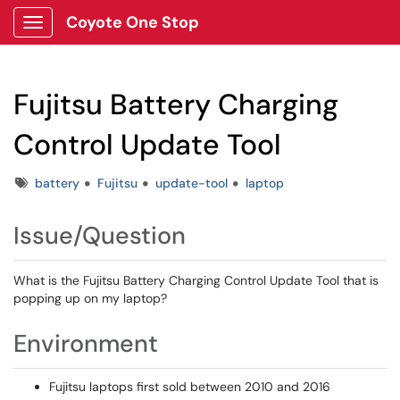
Coyote One Stop
Show Applications Menu
Fujitsu Battery Charging
Control Update Tool
Tags
battery
Fujitsu
update-tool
laptop
Issue/Question
What is the Fujitsu Battery Charging Control Update Tool that is
popping up on my laptop?
Environment
Fujitsu laptops first sold between 2010 and 2016