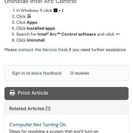
Uninstall Intel Arc Control
In Windows 11 click
+
I
Click
Click
Apps
Click
Installed apps
Search for
Intel® Arc™ Control software
and click
Click
Uninstall
Please
contact the Service Desk
if you need further assistance
Sign in to leave feedback
0 reviews
Print Article
Related Articles (1)
Computer Not Turning On
Steps for resolving a system that won't turn on