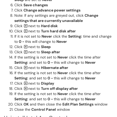
Click
Save changes
Click
Change advance power settings
Note: If any settings are greyed out, click
Change
settings that are currently unavailable
Click
next to
Hard disk
Click
next to
Turn hard disk after
If it is not set to
Never
click the
Setting:
time and change
to
0 -
this will change to
Never
Click
next to
Sleep
Click
next to
Sleep after
If the setting is not set to
Never
click the time after
Setting:
and set to
0 -
this will change to
Never
Click
next to
Hibernate after
If the setting is not set to
Never
click the time after
Setting:
and set to
0 -
this will change to
Never
Click
next to
Display
Click
next to
Turn off display after
If the setting is not set to
Never
click the time after
Setting:
and set to
0 -
this will change to
Never
Click
OK
and then close the
Edit Plan Settings
window
Close the
Control Panel
window