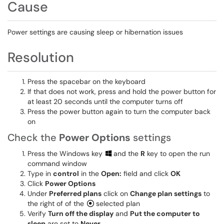
Cause
Power settings are causing sleep or hibernation issues
Resolution
Press the spacebar on the keyboard
If that does not work, press and hold the power button for
at least 20 seconds until the computer turns off
Press the power button again to turn the computer back
on
Check the
Power Options
settings
Press the Windows key
and the
R
key to open the run
command window
Type in
control
in the
Open:
field and click
OK
Click
Power Options
Under
Preferred plans
click on
Change plan settings
to
the right of of the
selected plan
Verify
Turn off the display
and
Put the computer to
sleep
are set to
Never