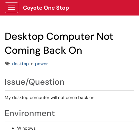
Coyote One Stop
Show Applications Menu
Desktop Computer Not
Coming Back On
Tags
desktop
power
Issue/Question
My desktop computer will not come back on
Environment
Windows