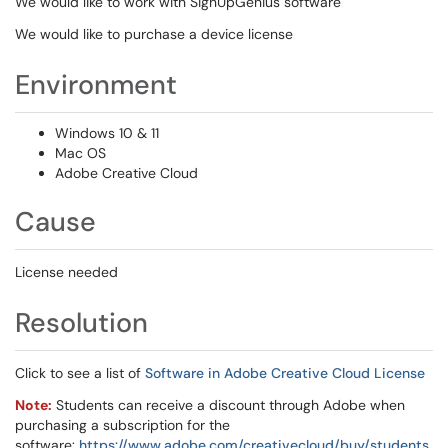
We would like to work with SignUpGenius software
We would like to purchase a device license
Environment
Windows 10 & 11
Mac OS
Adobe Creative Cloud
Cause
License needed
Resolution
Click to see a list of
Software in Adobe Creative Cloud License
Note:
Students can receive a discount through Adobe when
purchasing a subscription for the
software:
https://www.adobe.com/creativecloud/buy/students.