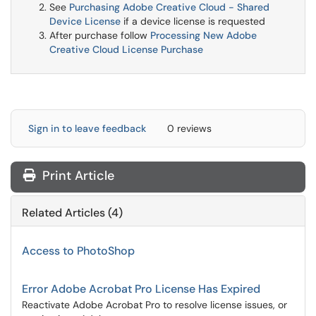
See
Purchasing Adobe Creative Cloud - Shared
Device License
if a device license is requested
After purchase follow
Processing New Adobe
Creative Cloud License Purchase
Sign in to leave feedback
0 reviews
Print Article
Related Articles (4)
Access to PhotoShop
Error Adobe Acrobat Pro License Has Expired
Reactivate Adobe Acrobat Pro to resolve license issues, or