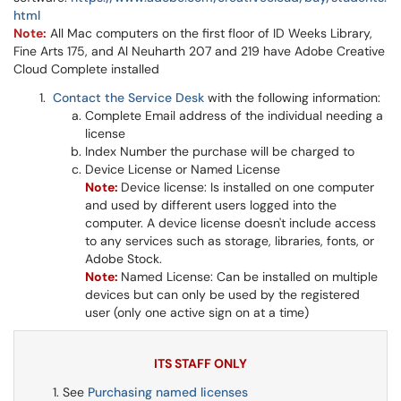
html
Note:
All Mac computers on the first floor of ID Weeks Library,
Fine Arts 175, and Al Neuharth 207 and 219 have Adobe Creative
Cloud Complete installed
Contact the Service Desk
with the following information:
Complete Email address of the individual needing a
license
Index Number the purchase will be charged to
Device License or Named License
Note:
Device license: Is installed on one computer
and used by different users logged into the
computer. A device license doesn't include access
to any services such as storage, libraries, fonts, or
Adobe Stock.
Note:
Named License: Can be installed on multiple
devices but can only be used by the registered
user (only one active sign on at a time)
ITS STAFF ONLY
See
Purchasing named licenses