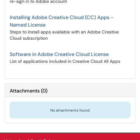
re-sign in to Adobe account
Installing Adobe Creative Cloud (CC) Apps -
Named License
Steps to install apps available with an Adobe Creative
Cloud subscription
Software in Adobe Creative Cloud License
List of applications included in Creative Cloud All Apps
Attachments
(
0
)
No attachments found.