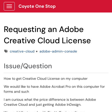
Coyote One Stop
Show Applications Menu
Requesting an Adobe
Creative Cloud License
Tags
creative-cloud
adobe-admin-console
Issue/Question
How to get Creative Cloud License on my computer
We would like to have Adobe Acrobat Pro on this computer for
forms and such
I am curious what the price difference is between Adobe
Creative Cloud and just getting Adobe InDesign.