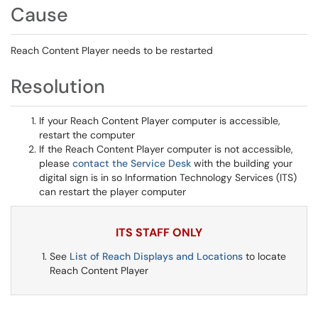
Cause
Reach Content Player needs to be restarted
Resolution
If your Reach Content Player computer is accessible,
restart the computer
If the Reach Content Player computer is not accessible,
please
contact the Service Desk
with the building your
digital sign is in so Information Technology Services (ITS)
can restart the player computer
ITS STAFF ONLY
See
List of Reach Displays and Locations
to locate
Reach Content Player