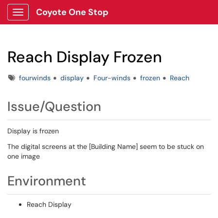
Coyote One Stop
Show Applications Menu
Reach Display Frozen
Tags
fourwinds
display
Four-winds
frozen
Reach
Issue/Question
Display is frozen
The digital screens at the [Building Name] seem to be stuck on
one image
Environment
Reach Display