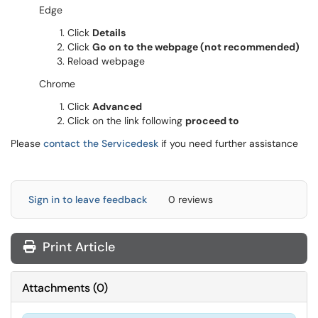
Edge
Click
Details
Click
Go on to the webpage (not recommended)
Reload webpage
Chrome
Click
Advanced
Click on the link following
proceed to
Please
contact the Servicedesk
if you need further assistance
Sign in to leave feedback
0 reviews
Print Article
Attachments
(
0
)