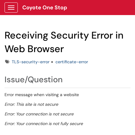
Coyote One Stop
Show Applications Menu
Receiving Security Error in
Web Browser
Tags
TLS-security-error
certificate-error
Issue/Question
Error message when visiting a website
Error: This site is not secure
Error: Your connection is not secure
Error: Your connection is not fully secure