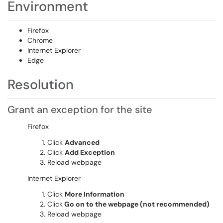
Environment
Firefox
Chrome
Internet Explorer
Edge
Resolution
Grant an exception for the site
Firefox
Click
Advanced
Click
Add Exception
Reload webpage
Internet Explorer
Click
More Information
Click
Go on to the webpage (not recommended)
Reload webpage