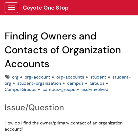
Coyote One Stop
Show Applications Menu
Finding Owners and
Contacts of Organization
Accounts
Tags
org
org-account
org-accounts
student
student-
org
student-organization
campus
Groups
CampusGroups
campus-groups
usd-involved
Issue/Question
How do I find the owner/primary contact of an organization
account?