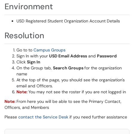
Environment
USD Registered Student Organization Account Details
Resolution
Go to to
Campus Groups
Sign In with your
USD Email Address
and
Password
Click
Sign In
On the Group tab,
Search Groups
for the organization
name
At the top of the page, you should see the organization's
email and Officers.
Note:
You may not see the roster if you are not logged in
Note:
From here you will be able to see the Primary Contact,
Officers, and Members
Please
contact the Service Desk
if you need further assistance