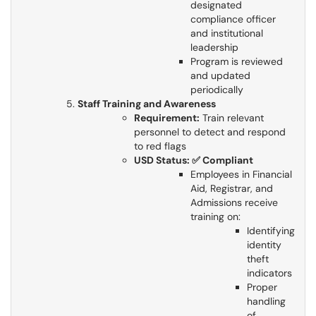
designated
compliance officer
and institutional
leadership
Program is reviewed
and updated
periodically
Staff Training and Awareness
Requirement:
Train relevant
personnel to detect and respond
to red flags
USD Status: ✅ Compliant
Employees in Financial
Aid, Registrar, and
Admissions receive
training on:
Identifying
identity
theft
indicators
Proper
handling
of