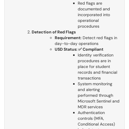
Red flags are
documented and
incorporated into
operational
procedures
Detection of Red Flags
Requirement:
Detect red flags in
day-to-day operations
USD Status: ✅ Compliant
Identity verification
procedures are in
place for student
records and financial
transactions
System monitoring
and alerting
performed through
Microsoft Sentinel and
MDR services
Authentication
controls (MFA,
Conditional Access)