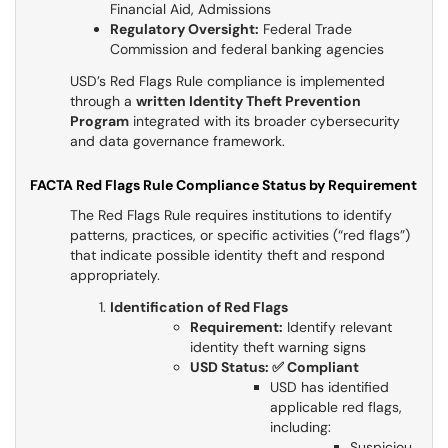
Financial Aid, Admissions
Regulatory Oversight:
Federal Trade
Commission and federal banking agencies
USD’s Red Flags Rule compliance is implemented
through a
written Identity Theft Prevention
Program
integrated with its broader cybersecurity
and data governance framework.
FACTA Red Flags Rule Compliance Status by Requirement
The Red Flags Rule requires institutions to identify
patterns, practices, or specific activities (“red flags”)
that indicate possible identity theft and respond
appropriately.
Identification of Red Flags
Requirement:
Identify relevant
identity theft warning signs
USD Status: ✅ Compliant
USD has identified
applicable red flags,
including:
Suspiciou