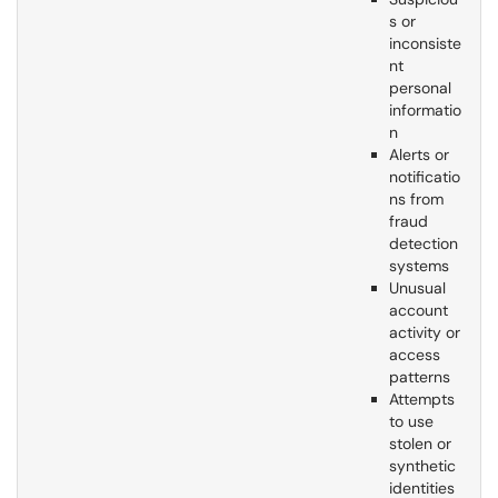
s or
inconsiste
nt
personal
informatio
n
Alerts or
notificatio
ns from
fraud
detection
systems
Unusual
account
activity or
access
patterns
Attempts
to use
stolen or
synthetic
identities