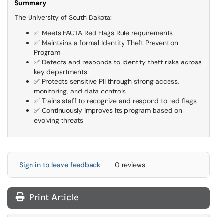
Summary
The University of South Dakota:
✅ Meets FACTA Red Flags Rule requirements
✅ Maintains a formal Identity Theft Prevention
Program
✅ Detects and responds to identity theft risks across
key departments
✅ Protects sensitive PII through strong access,
monitoring, and data controls
✅ Trains staff to recognize and respond to red flags
✅ Continuously improves its program based on
evolving threats
Sign in to leave feedback
0 reviews
Print Article