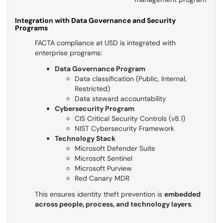
Integration with Data Governance and Security
Programs
FACTA compliance at USD is integrated with
enterprise programs:
Data Governance Program
Data classification (Public, Internal,
Restricted)
Data steward accountability
Cybersecurity Program
CIS Critical Security Controls (v8.1)
NIST Cybersecurity Framework
Technology Stack
Microsoft Defender Suite
Microsoft Sentinel
Microsoft Purview
Red Canary MDR
This ensures identity theft prevention is
embedded
across people, process, and technology layers
.