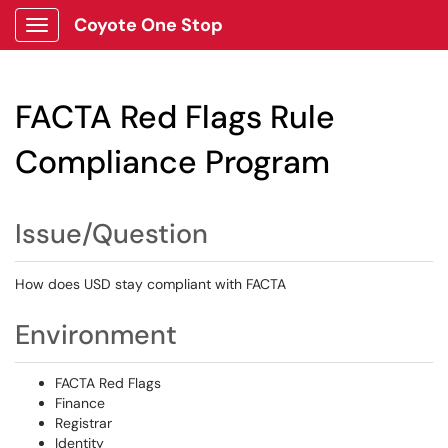
Coyote One Stop
Show Applications Menu
FACTA Red Flags Rule
Compliance Program
Issue/Question
How does USD stay compliant with FACTA
Environment
FACTA Red Flags
Finance
Registrar
Identity