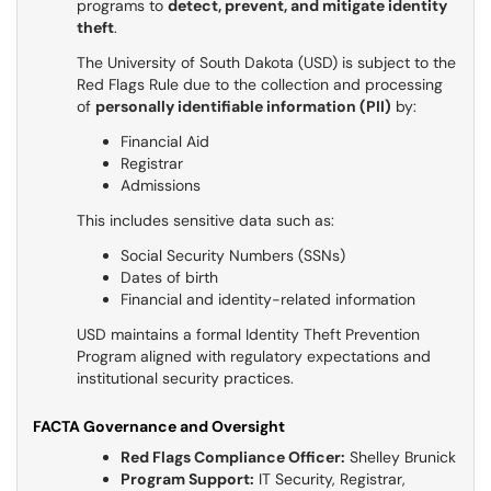
programs to
detect, prevent, and mitigate identity
theft
.
The University of South Dakota (USD) is subject to the
Red Flags Rule due to the collection and processing
of
personally identifiable information (PII)
by:
Financial Aid
Registrar
Admissions
This includes sensitive data such as:
Social Security Numbers (SSNs)
Dates of birth
Financial and identity-related information
USD maintains a formal Identity Theft Prevention
Program aligned with regulatory expectations and
institutional security practices.
FACTA Governance and Oversight
Red Flags Compliance Officer:
Shelley Brunick
Program Support:
IT Security, Registrar,