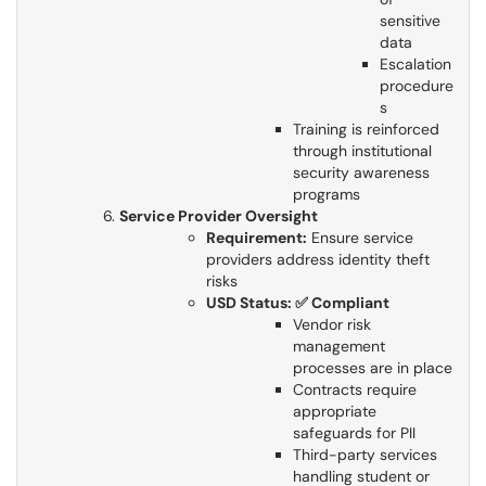
sensitive
data
Escalation
procedure
s
Training is reinforced
through institutional
security awareness
programs
Service Provider Oversight
Requirement:
Ensure service
providers address identity theft
risks​​​​​​​
USD Status: ✅ Compliant
Vendor risk
management
processes are in place
Contracts require
appropriate
safeguards for PII
Third-party services
handling student or