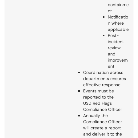
containme
nt
Notificatio
n where
applicable
Post-
incident
review
and
improvem
ent
Coordination across
departments ensures
effective response
Events must be
reported to the
USD Red Flags
Compliance Officer
Annually the
Compliance Officer
will create a report
and deliver it to the