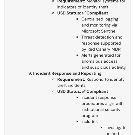
Requirement:
Monitor systems for
indicators of identity theft​​​​​​​
USD Status: ✅ Compliant
Centralized logging
and monitoring via
Microsoft Sentinel
Threat detection and
response supported
by Red Canary MDR
Alerts generated for
anomalous access
and suspicious activity​​​​​​​
Incident Response and Reporting
Requirement:
Respond to identity
theft incidents​​​​​​​
USD Status: ✅ Compliant
Incident response
procedures align with
institutional security
program
Includes:
Investigati
on and