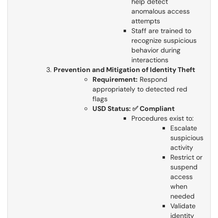
help detect
anomalous access
attempts
Staff are trained to
recognize suspicious
behavior during
interactions
Prevention and Mitigation of Identity Theft
Requirement:
Respond
appropriately to detected red
flags
USD Status: ✅ Compliant
Procedures exist to:
Escalate
suspicious
activity
Restrict or
suspend
access
when
needed
Validate
identity