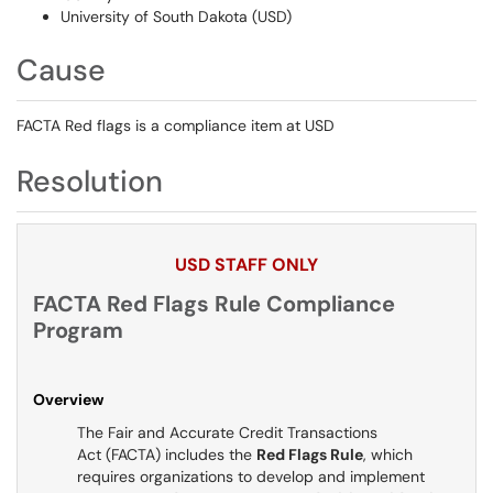
University of South Dakota (USD)
Cause
FACTA Red flags is a compliance item at USD
Resolution
USD STAFF ONLY
FACTA Red Flags Rule Compliance
Program
Overview
The Fair and Accurate Credit Transactions
Act (FACTA) includes the
Red Flags Rule
, which
requires organizations to develop and implement