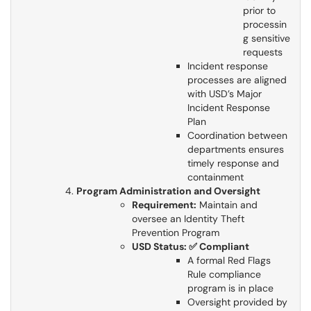
prior to
processin
g sensitive
requests
Incident response
processes are aligned
with USD’s Major
Incident Response
Plan
Coordination between
departments ensures
timely response and
containment
Program Administration and Oversight
Requirement:
Maintain and
oversee an Identity Theft
Prevention Program
USD Status: ✅ Compliant
A formal Red Flags
Rule compliance
program is in place
Oversight provided by