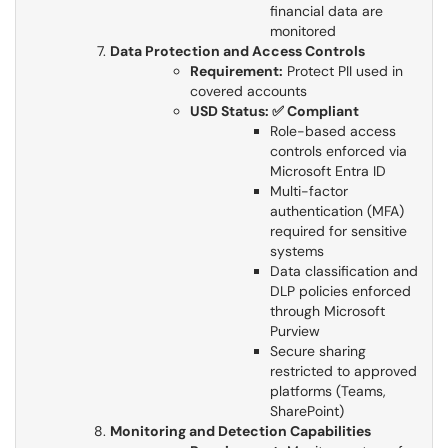
financial data are
monitored​​​​​​​
Data Protection and Access Controls
Requirement:
Protect PII used in
covered accounts​​​​​​​
USD Status: ✅ Compliant
Role-based access
controls enforced via
Microsoft Entra ID​​​​​​​
Multi-factor
authentication (MFA)
required for sensitive
systems
Data classification and
DLP policies enforced
through Microsoft
Purview
Secure sharing
restricted to approved
platforms (Teams,
SharePoint)
Monitoring and Detection Capabilities