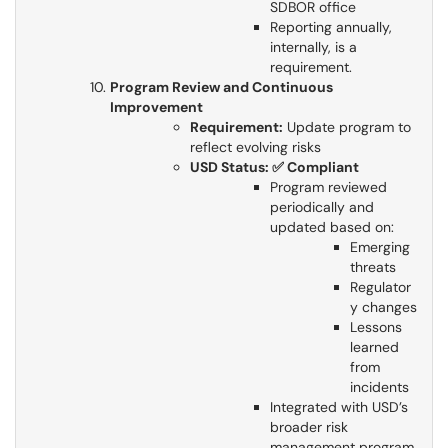
SDBOR office
Reporting annually,
internally, is a
requirement.
Program Review and Continuous
Improvement
Requirement:
Update program to
reflect evolving risks​​​​​​​
USD Status: ✅ Compliant
Program reviewed
periodically and
updated based on:
Emerging
threats
Regulator
y changes
Lessons
learned
from
incidents
Integrated with USD’s
broader risk
management program