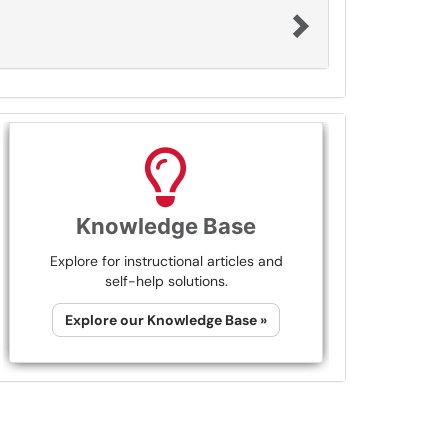
Knowledge Base
Explore for instructional articles and
self-help solutions.
Explore our Knowledge Base »