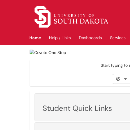
Skip to main content
(opens in a new tab)
Home
Help / Links
Dashboards
Services
Start typing to 
Filt
Student Quick Links