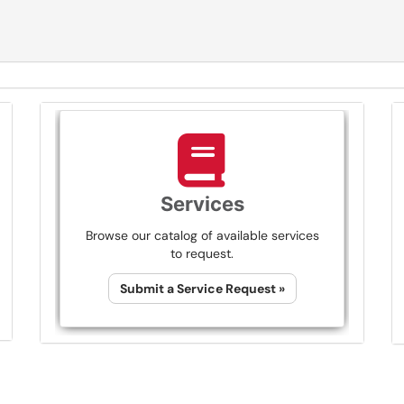
Services
Browse our catalog of available services
to request.
Submit a Service Request »