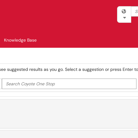
Sea
Filter 
Knowledge Base
see suggested results as you go. Select a suggestion or press Enter to 
Search Coyote One Stop
er your search by category. Current category:
All