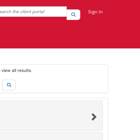
rch the client portal
Sign In
Search
your search by category. Current category:
All
view all results.
Search