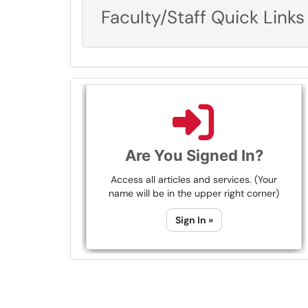
Faculty/Staff Quick Links
Are You Signed In?
Access all articles and services. (Your
name will be in the upper right corner)
Sign In »