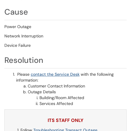
Cause
Power Outage
Network Interruption
Device Failure
Resolution
Please
contact the Service Desk
with the following
information:
Customer Contact Information
Outage Details
Building/Room Affected
Services Affected
ITS STAFF ONLY
Follow
Troubleshooting Transact Outage