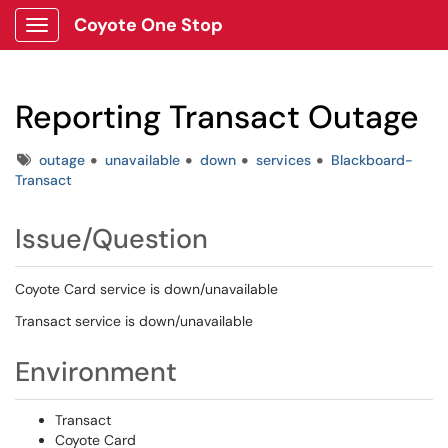
Coyote One Stop
Show Applications Menu
Reporting Transact Outage
Tags
outage
unavailable
down
services
Blackboard-
Transact
Issue/Question
Coyote Card service is down/unavailable
Transact service is down/unavailable
Environment
Transact
Coyote Card